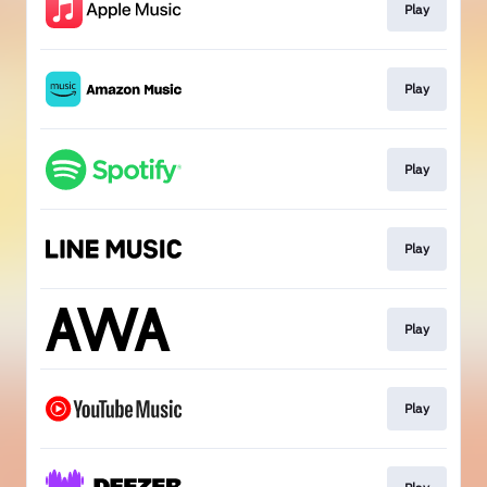
Play
Play
Play
Play
Play
Play