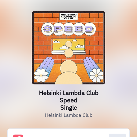
Helsinki Lambda Club
Speed
Single
Helsinki Lambda Club