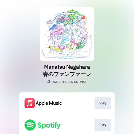
Manatsu Nagahara
春のファンファーレ
Choose music service
Play
Play