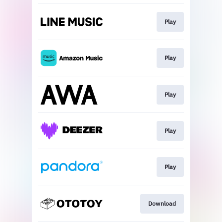
Play
Play
Play
Play
Play
Download