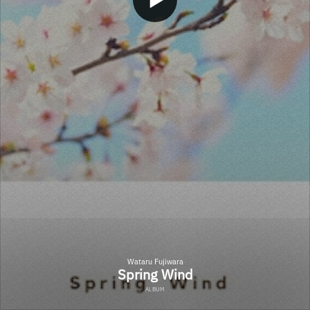
Wataru Fujiwara
Spring Wind
ALBUM