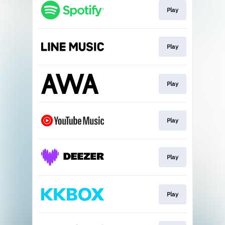
Play
Play
Play
Play
Play
Play