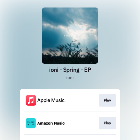
ioni - Spring - EP
ioni
Play
Play