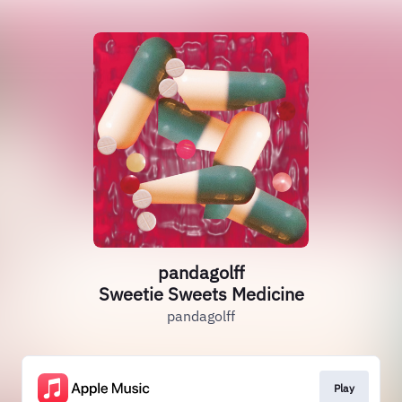
pandagolff
Sweetie Sweets Medicine
pandagolff
Play