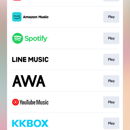
Play
Play
Play
Play
Play
Play