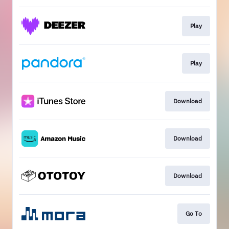
Play
Play
Download
Download
Download
Go To