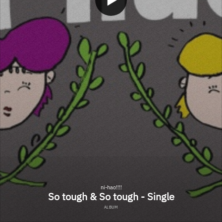
ni-hao!!!!
So tough & So tough - Single
ALBUM