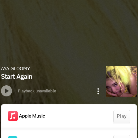
AYA GLOOMY
Start Again
Playback unavailable
Play