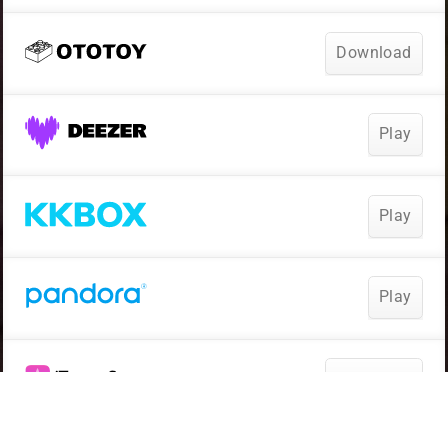
Download
Play
Play
Play
Download