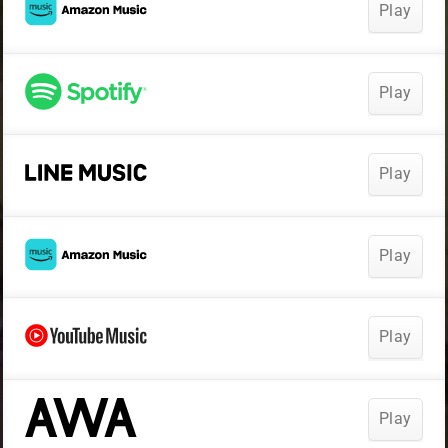
Play
Play
Play
Play
Play
Play