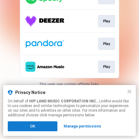
Play
Play
Play
This page may contain affiliate links.
By using this service, you agree to the use of cookies.
Privacy Notice
Click here
to manage your permissions.
On behalf of
HIP LAND MUSIC CORPORATION INC.
, Linkfire would like
to use cookies and similar technologies to personalize your experiences
on our sites and to advertise on other sites. For more information and
additional choices click manage permissions below.
OK
Manage permissions