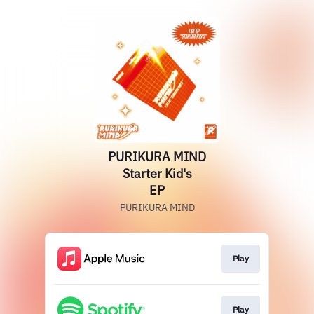
PURIKURA MIND
Starter Kid's
EP
PURIKURA MIND
Play
Play