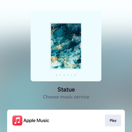
Statue
Choose music service
Play