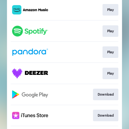
Play
Play
Play
Play
Download
Download