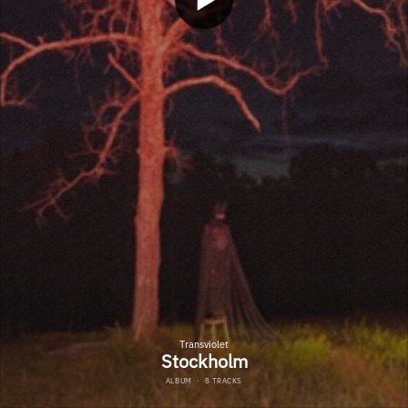
Transviolet
Stockholm
ALBUM
·
8 TRACKS