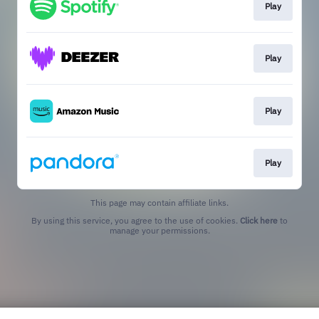
Play
Play
Play
Play
This page may contain affiliate links.
By using this service, you agree to the use of cookies.
Click here
to
manage your permissions.