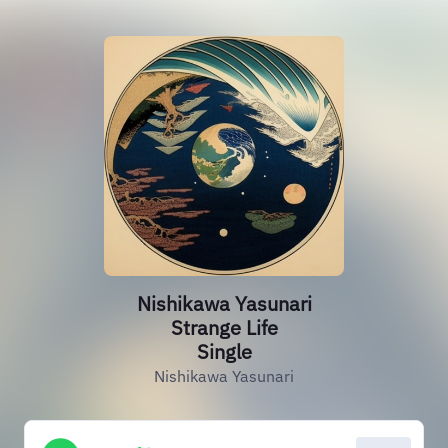
Nishikawa Yasunari
Strange Life
Single
Nishikawa Yasunari