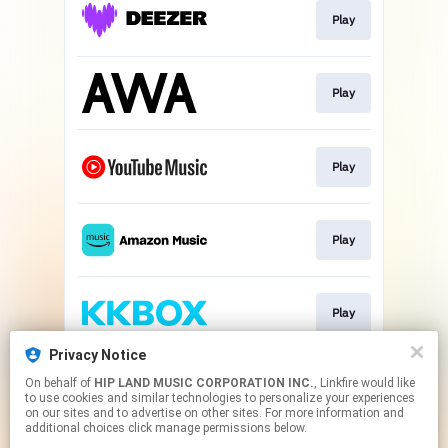
Play
Play
Play
Play
Play
Privacy Notice
On behalf of
HIP LAND MUSIC CORPORATION INC.
, Linkfire would like
Play
to use cookies and similar technologies to personalize your experiences
on our sites and to advertise on other sites. For more information and
additional choices click manage permissions below.
This page may contain affiliate links.