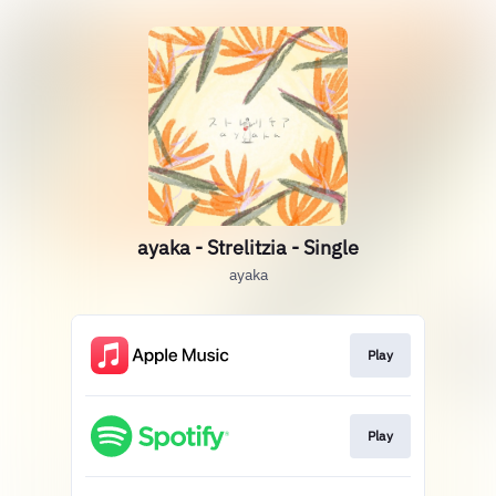
ayaka - Strelitzia - Single
ayaka
Play
Play