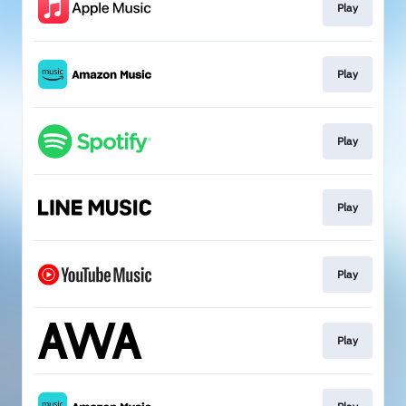
Play
Play
Play
Play
Play
Play