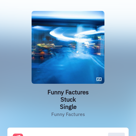
Funny Factures
Stuck
Single
Funny Factures