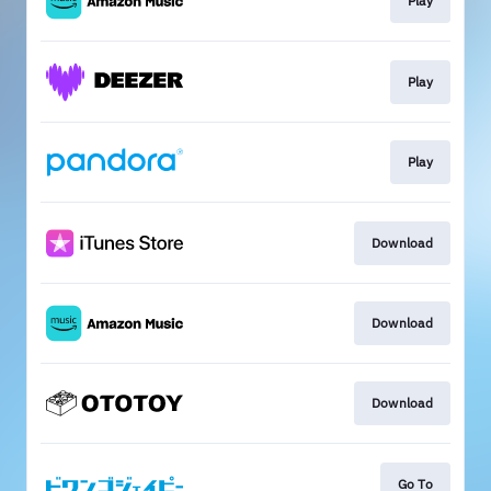
Play
Play
Play
Download
Download
Download
Go To