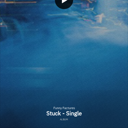
Funny Factures
Stuck - Single
ALBUM