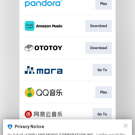
Play
Download
Download
Go To
Play
Go To
Privacy Notice