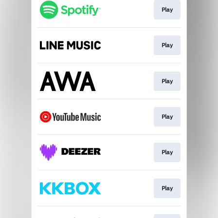
Play
Play
Play
Play
Play
Play