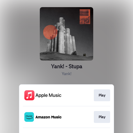
Yank! - Stupa
Yank!
Play
Play