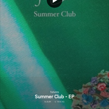
futures
Summer Club - EP
ALBUM
·
6 TRACKS