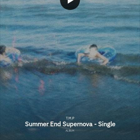
T.M.P
Summer End Supernova - Single
ALBUM