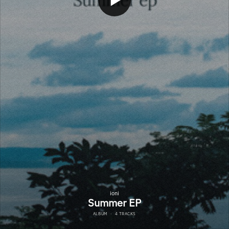
ioni
Summer EP
ALBUM
·
4 TRACKS