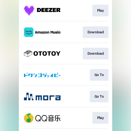
Play
Download
Download
Go To
Go To
Play