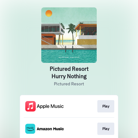
Pictured Resort
Hurry Nothing
Pictured Resort
Play
Play