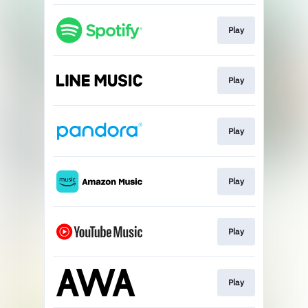
Play
Play
Play
Play
Play
Play