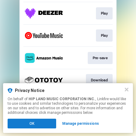
Play
Play
Pre-save
Download
Privacy Notice
This page may contain affiliate links.
On behalf of
HIP LAND MUSIC CORPORATION INC.
, Linkfire would like
to use cookies and similar technologies to personalize your experiences
By using this service, you agree to the use of cookies.
on our sites and to advertise on other sites. For more information and
Click here
to manage your permissions.
additional choices click manage permissions below.
OK
Manage permissions