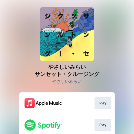
やさしいみらい
サンセット・クルージング
やさしいみらい
Play
Play