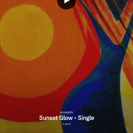
uruwashi
Sunset Glow - Single
ALBUM