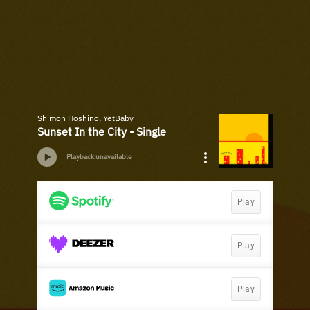
Shimon Hoshino, YetBaby
Sunset In the City - Single
Playback unavailable
Play
Play
Play