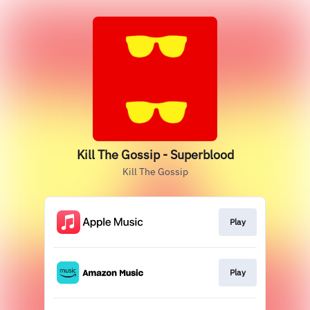
Kill The Gossip - Superblood
Kill The Gossip
Play
Play