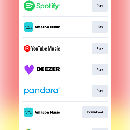
Play
Play
Play
Play
Play
Download