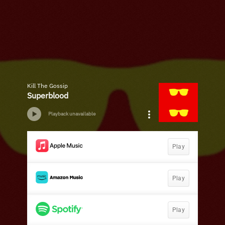
Kill The Gossip
Superblood
Playback unavailable
Play
Play
Play