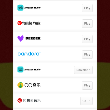
Play
Play
Play
Play
Download
Play
Go To