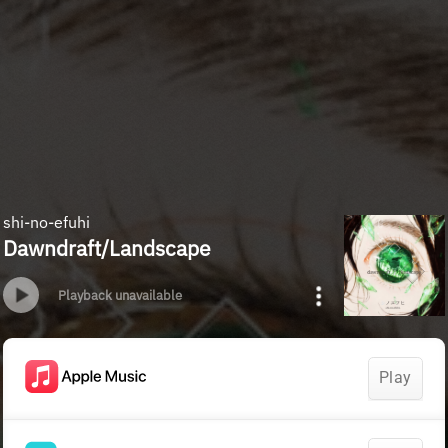
shi-no-efuhi
Dawndraft/Landscape
Playback unavailable
Play