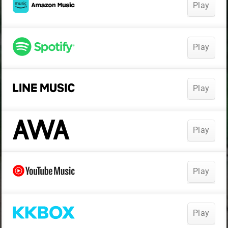
Play
Play
Play
Play
Play
Play