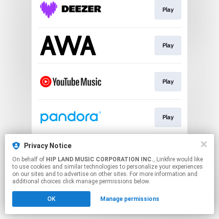
Play
Play
Play
Play
Privacy Notice
Play
On behalf of
HIP LAND MUSIC CORPORATION INC.
, Linkfire would like
to use cookies and similar technologies to personalize your experiences
on our sites and to advertise on other sites. For more information and
This page may contain affiliate links.
additional choices click manage permissions below.
By using this service, you agree to the use of cookies.
OK
Manage permissions
Click here
to manage your permissions.