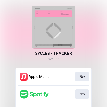
SYCLES - TRACKER
SYCLES
Play
Play