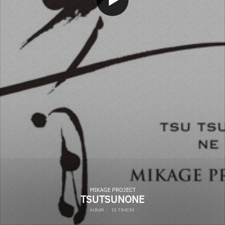
MIKAGE PROJECT
TSUTSUNONE
ALBUM
·
15 TRACKS