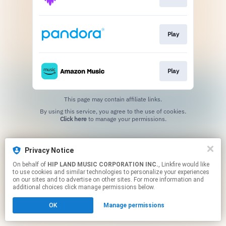
Play
Play
This page may contain affiliate links.
By using this service, you agree to the use of cookies.
Click here
to manage your permissions.
Privacy Notice
On behalf of
HIP LAND MUSIC CORPORATION INC.
, Linkfire would like
to use cookies and similar technologies to personalize your experiences
on our sites and to advertise on other sites. For more information and
additional choices click manage permissions below.
OK
Manage permissions