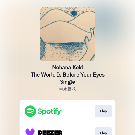
Nohana Koki
The World Is Before Your Eyes
Single
幸木野花
Play
Play