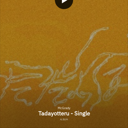
McGrady
Tadayotteru - Single
ALBUM