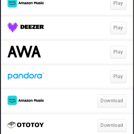
Play
Play
Play
Play
Download
Download