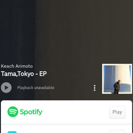
Keach Arimoto
Tama,Tokyo - EP
Playback unavailable
Play