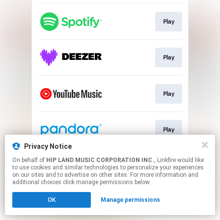
Play
Play
Play
Play
Privacy Notice
This page may contain affiliate links.
On behalf of
HIP LAND MUSIC CORPORATION INC.
, Linkfire would like
to use cookies and similar technologies to personalize your experiences
By using this service, you agree to the use of cookies.
on our sites and to advertise on other sites. For more information and
Click here
to manage your permissions.
additional choices click manage permissions below.
OK
Manage permissions