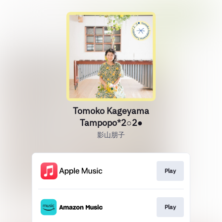
Tomoko Kageyama
Tampopo*2○2●
影山朋子
Play
Play