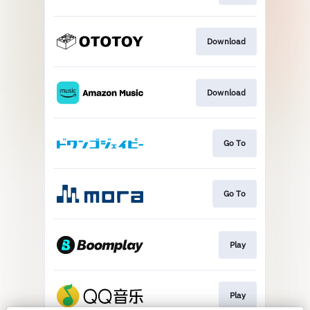
Download
Download
Go To
Go To
Play
Play