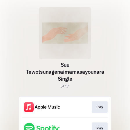
Suu
Tewotsunagenaimamasayounara
Single
スウ
Play
Play