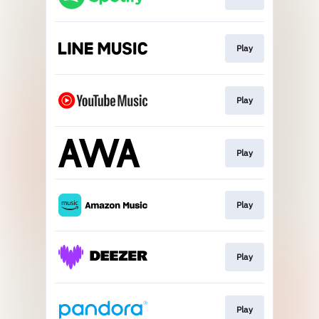
Play
Play
Play
Play
Play
Play