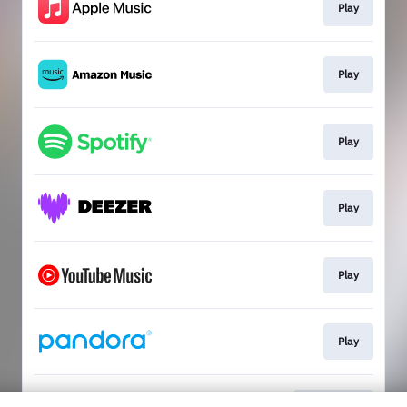
Play
Play
Play
Play
Play
Play