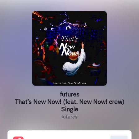
futures
That’s New Now! (feat. New Now! crew)
Single
futures