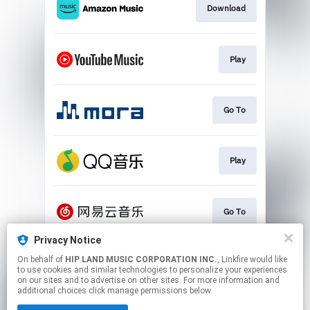
Download
Play
Go To
Play
Go To
Privacy Notice
On behalf of
HIP LAND MUSIC CORPORATION INC.
, Linkfire would like
Download
to use cookies and similar technologies to personalize your experiences
on our sites and to advertise on other sites. For more information and
additional choices click manage permissions below.
This page may contain affiliate links.