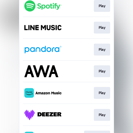
Play
Play
Play
Play
Play
Play