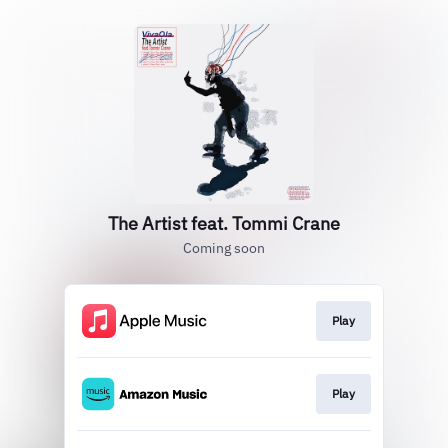
The Artist feat. Tommi Crane
Coming soon
Play
Play