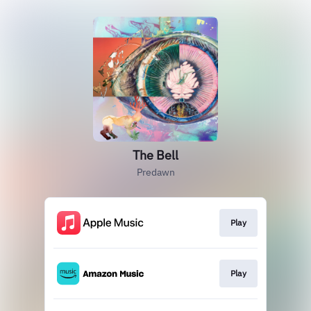
The Bell
Predawn
Play
Play