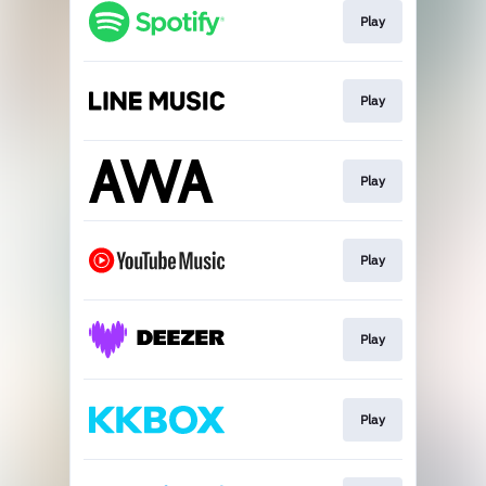
Play
Play
Play
Play
Play
Play