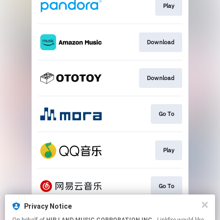
Play
Download
Download
Go To
Play
Go To
Privacy Notice