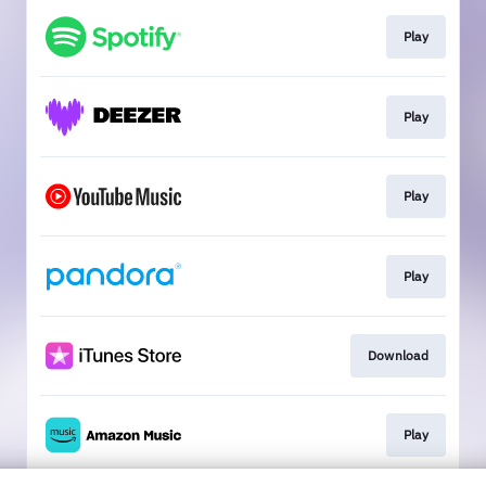
Play
Play
Play
Play
Download
Play