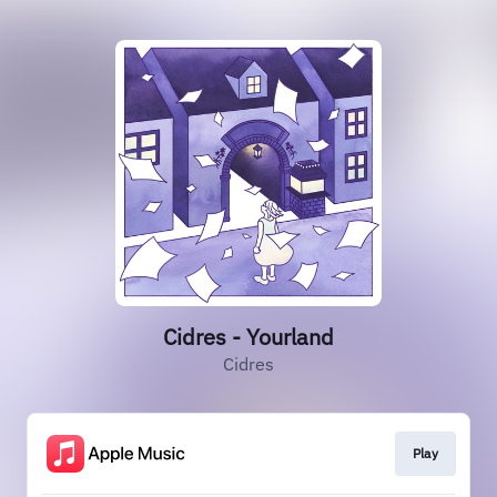
Cidres - Yourland
Cidres
Play