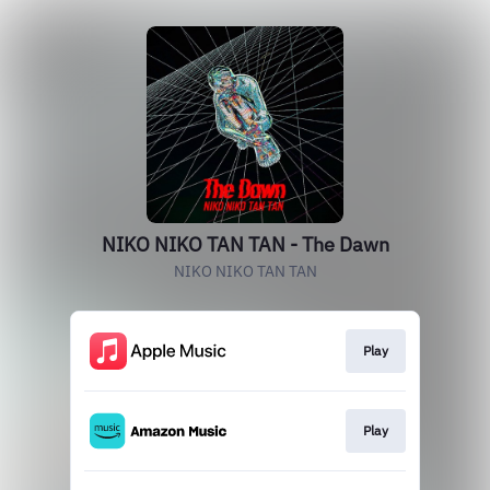
NIKO NIKO TAN TAN - The Dawn
NIKO NIKO TAN TAN
Play
Play