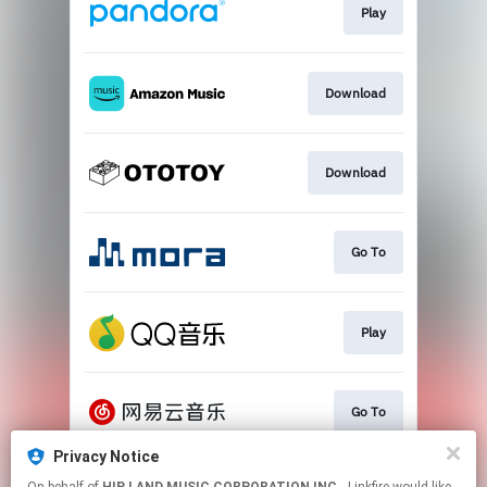
Play
Download
Download
Go To
Play
Go To
Privacy Notice