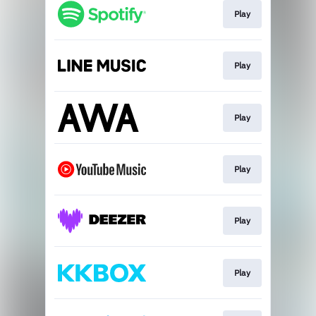
Play
Play
Play
Play
Play
Play