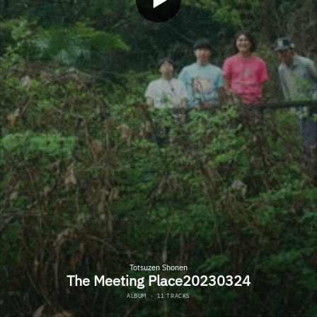
Totsuzen Shonen
The Meeting Place20230324
ALBUM
·
11 TRACKS