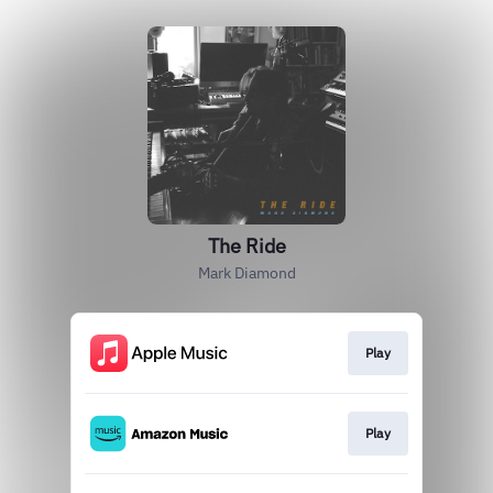
The Ride
Mark Diamond
Play
Play