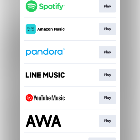
Play
Play
Play
Play
Play
Play