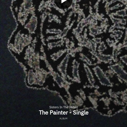
Sisters In The Velvet
The Painter - Single
ALBUM