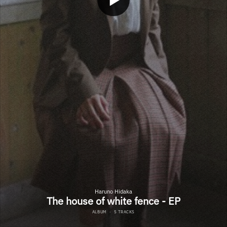
Haruno Hidaka
The house of white fence - EP
ALBUM
·
5 TRACKS