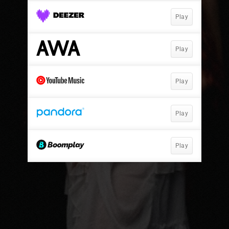
Play
Play
Play
Play
Play