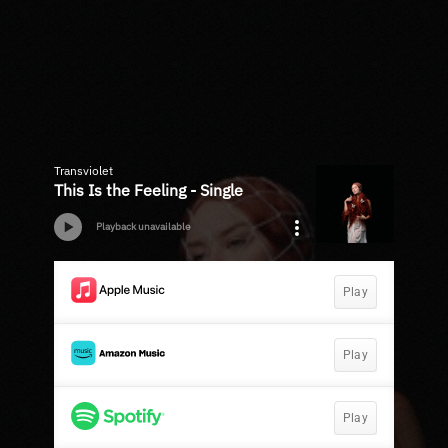
Transviolet
This Is the Feeling - Single
Playback unavailable
Play
Play
Play