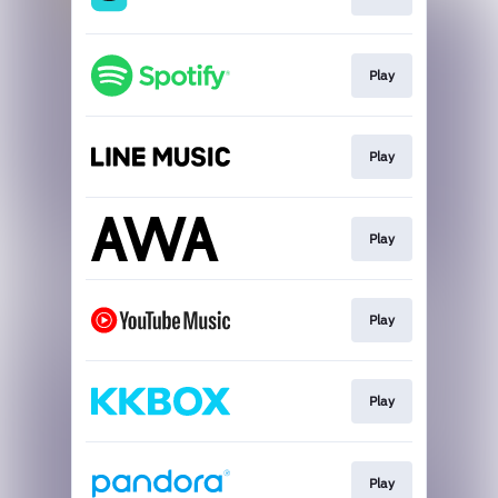
Play
Play
Play
Play
Play
Play