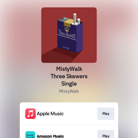
MistyWalk
Three Skewers
Single
MistyWalk
Play
Play