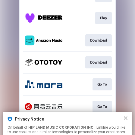
Play
Download
Download
Go To
Go To
Privacy Notice
On behalf of
HIP LAND MUSIC CORPORATION INC.
, Linkfire would like
Play
to use cookies and similar technologies to personalize your experiences