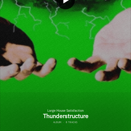
Large House Satisfaction
Thunderstructure
ALBUM
·
8 TRACKS