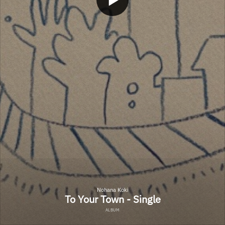
Nohana Koki
To Your Town - Single
ALBUM