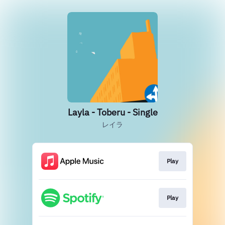
Layla - Toberu - Single
レイラ
Play
Play