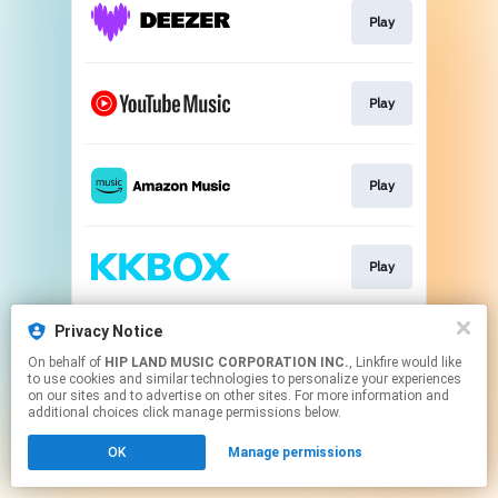
Play
Play
Play
Play
Privacy Notice
Play
On behalf of
HIP LAND MUSIC CORPORATION INC.
, Linkfire would like
to use cookies and similar technologies to personalize your experiences
on our sites and to advertise on other sites. For more information and
This page may contain affiliate links.
additional choices click manage permissions below.
By using this service, you agree to the use of cookies.
OK
Manage permissions
Click here
to manage your permissions.