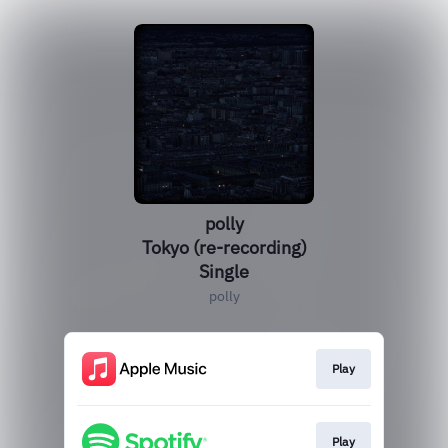
polly
Tokyo (re-recording)
Single
polly
Play
Play