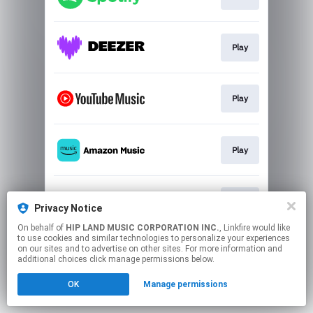
Play
Play
Play
Play
Privacy Notice
On behalf of
HIP LAND MUSIC CORPORATION INC.
, Linkfire would like
to use cookies and similar technologies to personalize your experiences
This page may contain affiliate links.
on our sites and to advertise on other sites. For more information and
By using this service, you agree to the use of cookies.
additional choices click manage permissions below.
Click here
to manage your permissions.
OK
Manage permissions