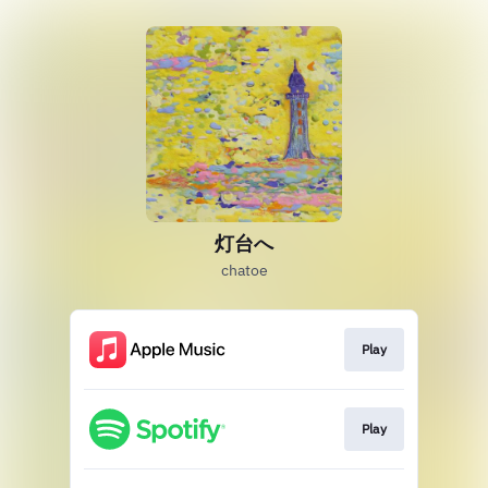
灯台へ
chatoe
Play
Play