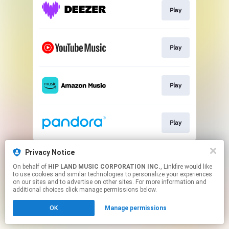
Play
Play
Play
Play
This page may contain affiliate links.
Privacy Notice
By using this service, you agree to the use of cookies.
On behalf of
HIP LAND MUSIC CORPORATION INC.
, Linkfire would like
Click here
to manage your permissions.
to use cookies and similar technologies to personalize your experiences
on our sites and to advertise on other sites. For more information and
additional choices click manage permissions below.
OK
Manage permissions