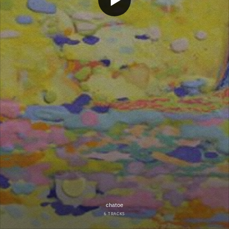
chatoe
6 TRACKS