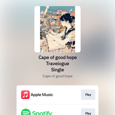
Cape of good hope
Travelogue
Single
Cape of good hope
Play
Play