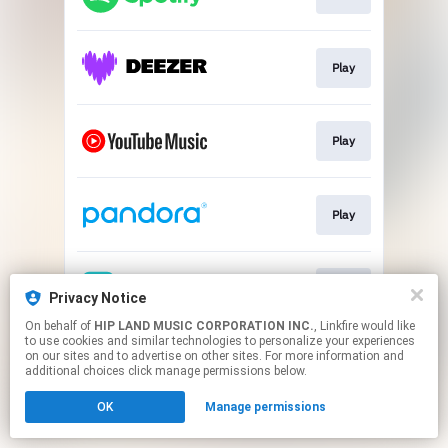
Play
Play
Play
Play
Privacy Notice
On behalf of
HIP LAND MUSIC CORPORATION INC.
, Linkfire would like
to use cookies and similar technologies to personalize your experiences
This page may contain affiliate links.
on our sites and to advertise on other sites. For more information and
By using this service, you agree to the use of cookies.
additional choices click manage permissions below.
Click here
to manage your permissions.
OK
Manage permissions